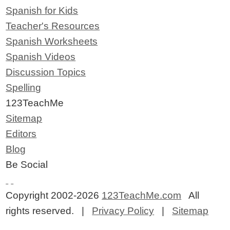
Spanish for Kids
Teacher's Resources
Spanish Worksheets
Spanish Videos
Discussion Topics
Spelling
123TeachMe
Sitemap
Editors
Blog
Be Social
Copyright 2002-2026
123TeachMe.com
All
rights reserved. |
Privacy Policy
|
Sitemap