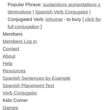
Popular Phrase:
sustantivos aumentativos y
diminutivos
|
Spanish Verb Conjugator
|
Conjugated Verb:
inhumar
- to bury [
click for
full conjugation
]
Members
Members Log in
Contact
About
Help
Resources
Spanish Sentences by Example
Spanish Placement Test
Verb Conjugator
Kids Corner
Games