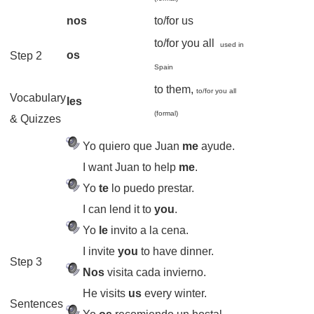
nos
to/for us
to/for you all
used in
os
Step 2
Spain
to them,
to/for you all
Vocabulary
les
(formal)
& Quizzes
Yo quiero que Juan
me
ayude.
I want Juan to help
me
.
Yo
te
lo puedo prestar.
I can lend it to
you
.
Yo
le
invito a la cena.
I invite
you
to have dinner.
Step 3
Nos
visita cada invierno.
He visits
us
every winter.
Sentences