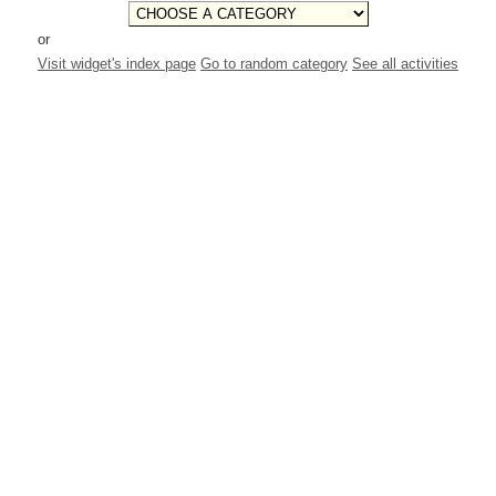
or
Visit widget's index page
Go to random category
See all activities