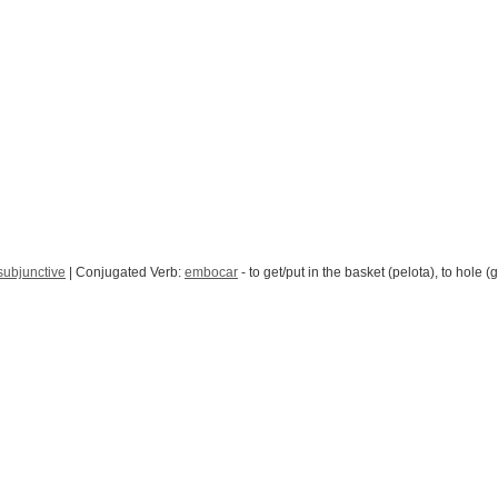
subjunctive
| Conjugated Verb:
embocar
- to get/put in the basket (pelota), to hole (g