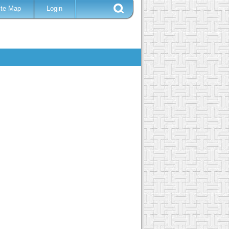
ite Map
Login