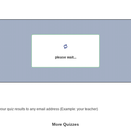
please wait...
your quiz results to any email address (Example: your teacher)
More Quizzes