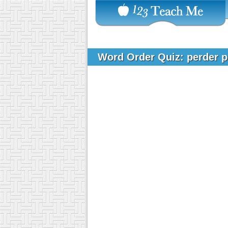
Word Order Quiz: perder 