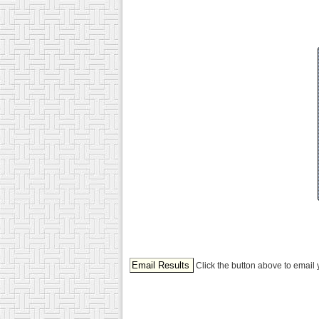
Click the button above to email 