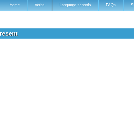
Home
Verbs
Language schools
FAQs
S
present