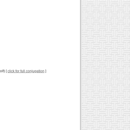
olf) [
click for full conjugation
]