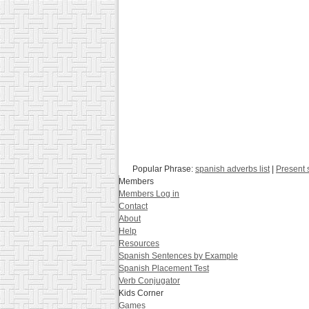
Popular Phrase:
spanish adverbs list
|
Present 
Members
Members Log in
Contact
About
Help
Resources
Spanish Sentences by Example
Spanish Placement Test
Verb Conjugator
Kids Corner
Games