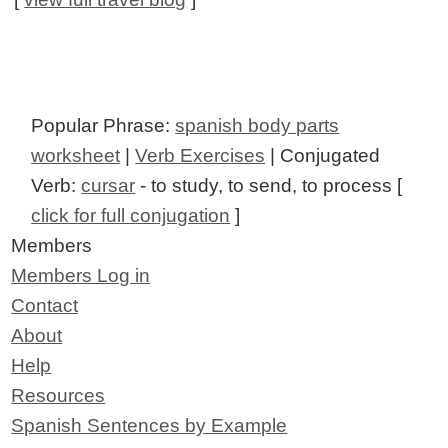
Popular Phrase:
spanish body parts
worksheet
|
Verb Exercises
| Conjugated
Verb:
cursar
- to study, to send, to process [
click for full conjugation
]
Members
Members Log in
Contact
About
Help
Resources
Spanish Sentences by Example