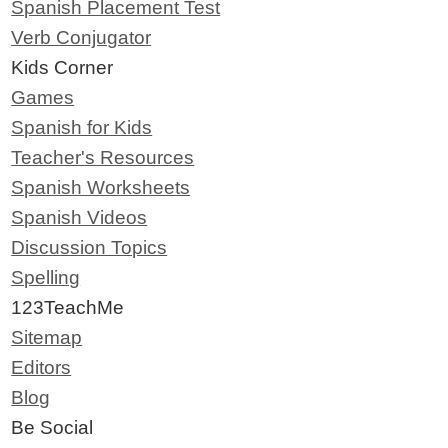
Spanish Placement Test
Verb Conjugator
Kids Corner
Games
Spanish for Kids
Teacher's Resources
Spanish Worksheets
Spanish Videos
Discussion Topics
Spelling
123TeachMe
Sitemap
Editors
Blog
Be Social