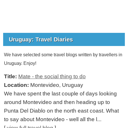
Uruguay: Travel Diaries
We have selected some travel blogs written by travellers in
Uruguay. Enjoy!
Title:
Mate - the social thing to do
Location:
Montevideo, Uruguay
We have spent the last couple of days looking
around Montevideo and then heading up to
Punta Del Diablo on the north east coast. What
to say about Montevideo - well all the l...
[
view full travel blog
]