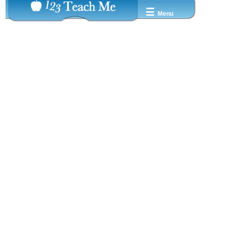
☰
Menu