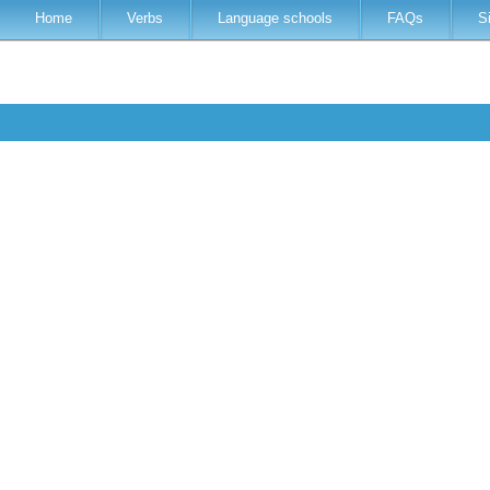
Home
Verbs
Language schools
FAQs
S