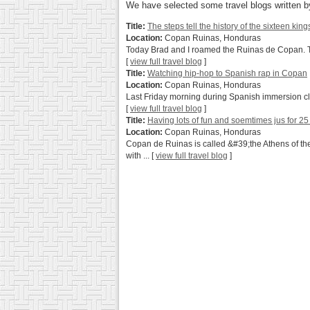
We have selected some travel blogs written by
Title:
The steps tell the history of the sixteen king
Location:
Copan Ruinas, Honduras
Today Brad and I roamed the Ruinas de Copan. This 
[
view full travel blog
]
Title:
Watching hip-hop to Spanish rap in Copan
Location:
Copan Ruinas, Honduras
Last Friday morning during Spanish immersion cla
[
view full travel blog
]
Title:
Having lots of fun and soemtimes jus for 25
Location:
Copan Ruinas, Honduras
Copan de Ruinas is called &#39;the Athens of th
with ...
[
view full travel blog
]