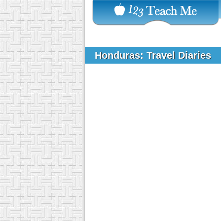
Honduras: Travel Diaries