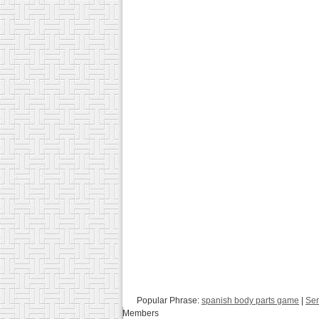
Popular Phrase:
spanish body parts game
|
Ser
Members