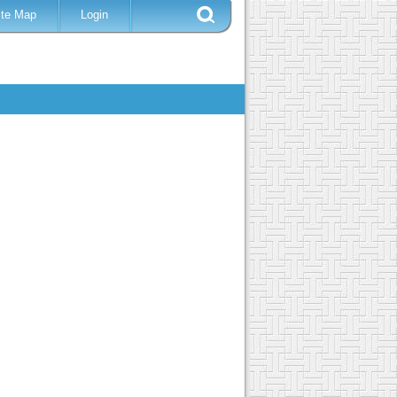
ite Map
Login