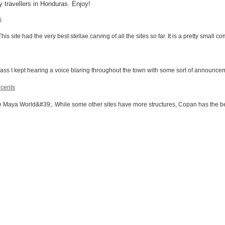
 travellers in Honduras. Enjoy!
s
site had the very best stellae carving of all the sites so far. It is a pretty small c
ss I kept hearing a voice blaring throughout the town with some sort of announcemen
 cents
e Maya World&#39;. While some other sites have more structures, Copan has the be