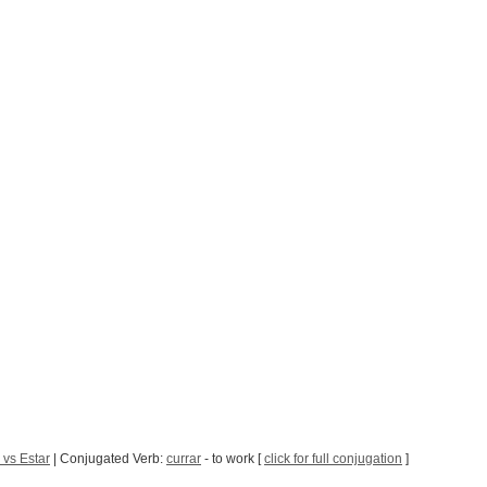
 vs Estar
| Conjugated Verb:
currar
- to work [
click for full conjugation
]