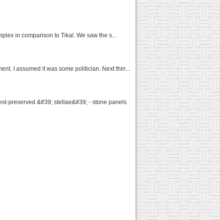
omplex in comparison to Tikal. We saw the s...
t. I assumed it was some politician. Next thin...
st-preserved &#39; stellae&#39; - stone panels