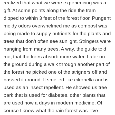
realized that what we were experiencing was a
gift. At some points along the ride the tram
dipped to within 3 feet of the forest floor. Pungent
moldy odors overwhelmed me as compost was
being made to supply nutrients for the plants and
trees that don't often see sunlight. Stringers were
hanging from many trees. A way, the guide told
me, that the trees absorb more water. Later on
the ground during a walk through another part of
the forest he picked one of the strigners off and
passed it around. It smelled like citronella and is
used as an insect repellent. He showed us tree
bark that is used for diabetes, other plants that
are used now a days in modern medicine. Of
course I knew what the rain forest was. I've