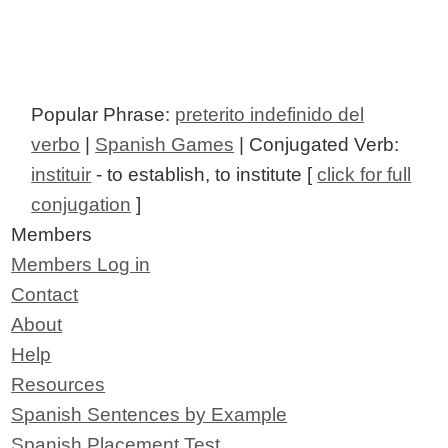
Popular Phrase:
preterito indefinido del
verbo
|
Spanish Games
| Conjugated Verb:
instituir
- to establish, to institute [
click for full
conjugation
]
Members
Members Log in
Contact
About
Help
Resources
Spanish Sentences by Example
Spanish Placement Test