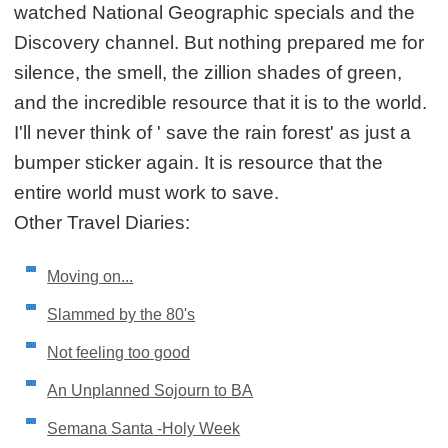
watched National Geographic specials and the
Discovery channel. But nothing prepared me for
silence, the smell, the zillion shades of green,
and the incredible resource that it is to the world.
I'll never think of ' save the rain forest' as just a
bumper sticker again. It is resource that the
entire world must work to save.
Other Travel Diaries:
Moving on...
Slammed by the 80's
Not feeling too good
An Unplanned Sojourn to BA
Semana Santa -Holy Week