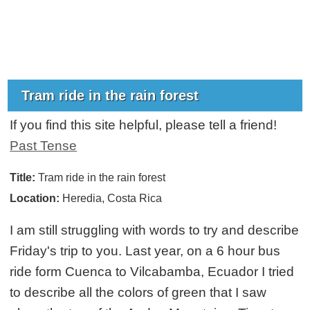
Tram ride in the rain forest
If you find this site helpful, please tell a friend!
Past Tense
Title:
Tram ride in the rain forest
Location:
Heredia, Costa Rica
I am still struggling with words to try and describe
Friday's trip to you. Last year, on a 6 hour bus
ride form Cuenca to Vilcabamba, Ecuador I tried
to describe all the colors of green that I saw