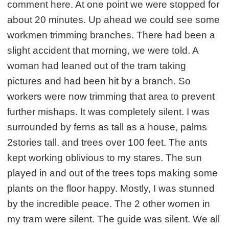
comment here. At one point we were stopped for
about 20 minutes. Up ahead we could see some
workmen trimming branches. There had been a
slight accident that morning, we were told. A
woman had leaned out of the tram taking
pictures and had been hit by a branch. So
workers were now trimming that area to prevent
further mishaps. It was completely silent. I was
surrounded by ferns as tall as a house, palms
2stories tall. and trees over 100 feet. The ants
kept working oblivious to my stares. The sun
played in and out of the trees tops making some
plants on the floor happy. Mostly, I was stunned
by the incredible peace. The 2 other women in
my tram were silent. The guide was silent. We all