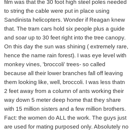
film was that the 30 foot high steel poles needed
to string the cable were put in place using
Sandinista helicopters. Wonder if Reagan knew
that. The tram cars hold six people plus a guide
and soar up to 30 feet right into the tree canopy.
On this day the sun was shining ( extremely rare,
hence the name rain forest). I was eye level with
monkey vines, 'broccoli' trees- so called
because all their lower branches fall off leaving
them looking like, well, broccoli. I was less thatn
2 feet away from a column of ants working their
way down 5 meter deep home that they share
with 15 million sisters and a few million brothers.
Fact: the women do ALL the work. The guys just
are used for mating purposed only. Absolutely no