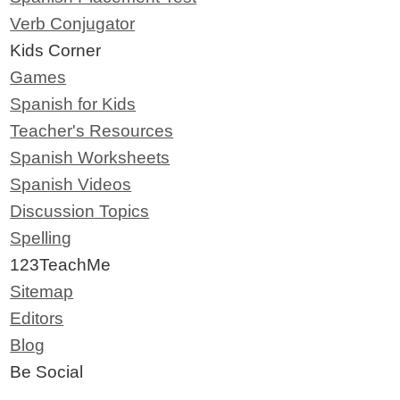
Verb Conjugator
Kids Corner
Games
Spanish for Kids
Teacher's Resources
Spanish Worksheets
Spanish Videos
Discussion Topics
Spelling
123TeachMe
Sitemap
Editors
Blog
Be Social