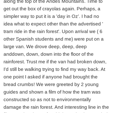
along the top of the Andes Mountains. Time to
get out the box of crayolas again. Perhaps, a
simpler way to put it is a 'day in Oz'. I had no
idea what to expect other than the advertised '
tram ride in the rain forest'. Upon arrival we ( 6
other Spanish students and me) were put on a
large van. We drove deep, deep, deep
anddown, down, down into the floor of the
rainforest. Trust me if the van had broken down,
I'd still be walking trying to find my way back. At
one point I asked if anyone had brought the
bread crumbs! We were greeted by 2 young
guides and shown a film of how the tram was
constructed so as not to environmentally
damage the rain forest. And interesting line in the