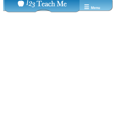
☰
Menu