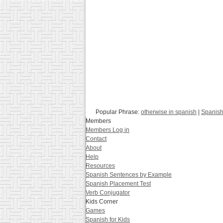
Popular Phrase:
otherwise in spanish
|
Spanish
Members
Members Log in
Contact
About
Help
Resources
Spanish Sentences by Example
Spanish Placement Test
Verb Conjugator
Kids Corner
Games
Spanish for Kids