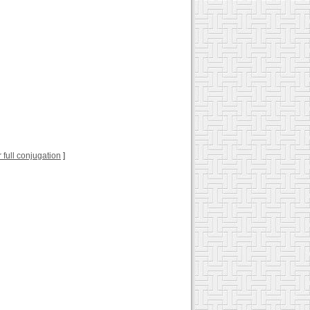
or full conjugation
]