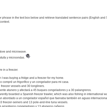
phrase in the text box below and retrieve translated sentence pairs (English and S
context.
stove and microwave.
stufa y microondas.
 in a freezer.
n I was buying a fridge and a freezer for my home.
o compré un frigorífico y un congelador para mi casa.
45 freezer vessels and 30 longliners.
mente atunero y afectará a 45 buques congeladores y a 30 palangreros.
ently boarded a Spanish freezer trawler, which was also fishing in international wa
an abordado a un congelador español que faenaba también en aguas internaciona
 33 freezer-seiners and 13 pole-and-line tuna vessels.
 arrastreros congeladores y 13 atuneros cañeros.