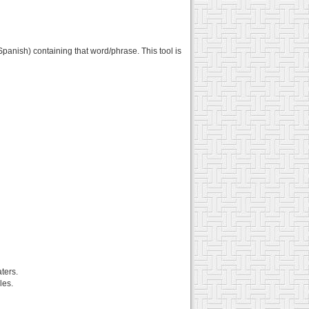
panish) containing that word/phrase. This tool is
ters.
les.