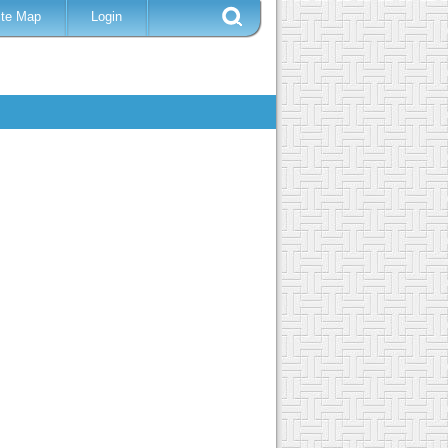
ite Map
Login