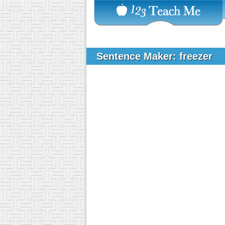
Sentence Maker: freezer