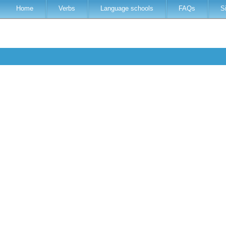
Home
Verbs
Language schools
FAQs
S