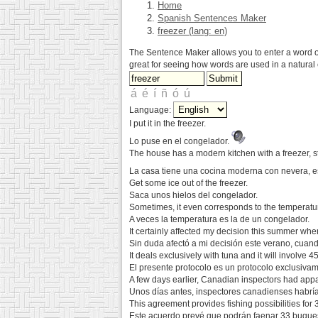
Home
Spanish Sentences Maker
freezer (lang: en)
The Sentence Maker allows you to enter a word or 
great for seeing how words are used in a natural 
Language:
I put it in the freezer.
Lo puse en el congelador.
The house has a modern kitchen with a freezer, 
La casa tiene una cocina moderna con nevera, e
Get some ice out of the freezer.
Saca unos hielos del congelador.
Sometimes, it even corresponds to the temperature
A veces la temperatura es la de un congelador.
It certainly affected my decision this summer whe
Sin duda afectó a mi decisión este verano, cuand
It deals exclusively with tuna and it will involve 
El presente protocolo es un protocolo exclusiva
A few days earlier, Canadian inspectors had appar
Unos días antes, inspectores canadienses habrí
This agreement provides fishing possibilities for
Este acuerdo prevé que podrán faenar 33 buques