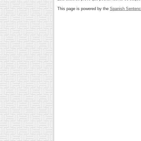
This page is powered by the
Spanish Senten