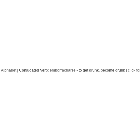
 Alphabet
| Conjugated Verb:
emborracharse
- to get drunk, become drunk [
click f