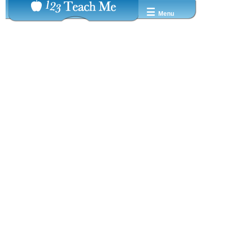
☰
Menu