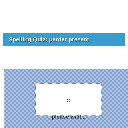
Spelling Quiz: perder present
please wait...