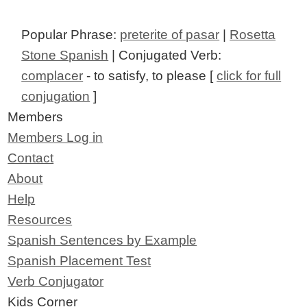
Popular Phrase:
preterite of pasar
|
Rosetta
Stone Spanish
| Conjugated Verb:
complacer
- to satisfy, to please [
click for full
conjugation
]
Members
Members Log in
Contact
About
Help
Resources
Spanish Sentences by Example
Spanish Placement Test
Verb Conjugator
Kids Corner