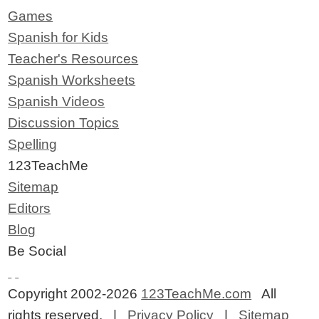
Games
Spanish for Kids
Teacher's Resources
Spanish Worksheets
Spanish Videos
Discussion Topics
Spelling
123TeachMe
Sitemap
Editors
Blog
Be Social
Copyright 2002-2026
123TeachMe.com
All
rights reserved. |
Privacy Policy
|
Sitemap