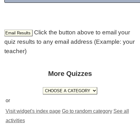
Click the button above to email your
quiz results to any email address (Example: your
teacher)
More Quizzes
or
Visit widget's index page
Go to random category
See all
activities