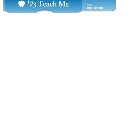
☰
Menu