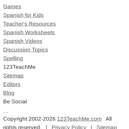
Games
Spanish for Kids
Teacher's Resources
Spanish Worksheets
Spanish Videos
Discussion Topics
Spelling
123TeachMe
Sitemap
Editors
Blog
Be Social
Copyright 2002-2026
123TeachMe.com
All
rights reserved. |
Privacy Policy
|
Sitemap