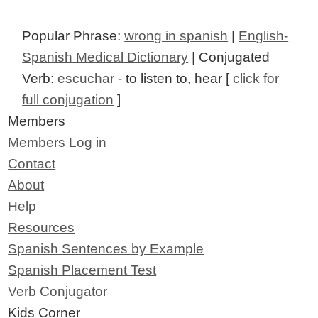
Popular Phrase:
wrong in spanish
|
English-
Spanish Medical Dictionary
| Conjugated
Verb:
escuchar
- to listen to, hear [
click for
full conjugation
]
Members
Members Log in
Contact
About
Help
Resources
Spanish Sentences by Example
Spanish Placement Test
Verb Conjugator
Kids Corner