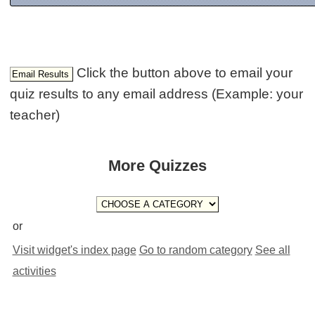
Click the button above to email your
quiz results to any email address (Example: your
teacher)
More Quizzes
or
Visit widget's index page
Go to random category
See all
activities