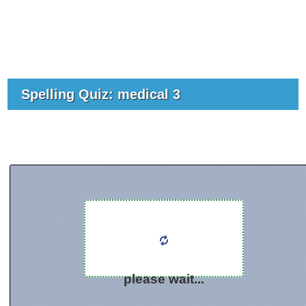
Spelling Quiz: medical 3
please wait...