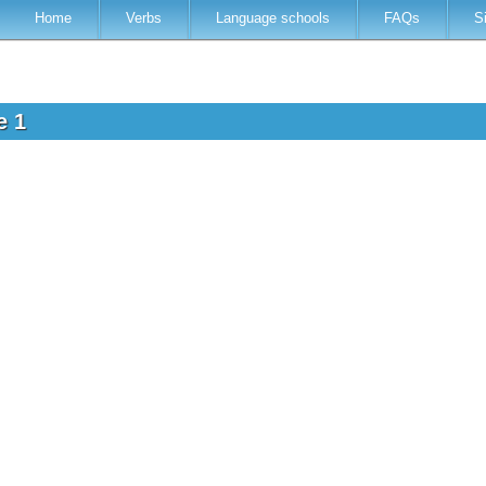
Home
Verbs
Language schools
FAQs
S
ve 1