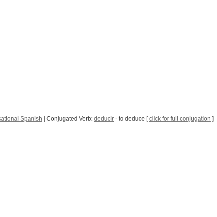
ational Spanish
| Conjugated Verb:
deducir
- to deduce [
click for full conjugation
]