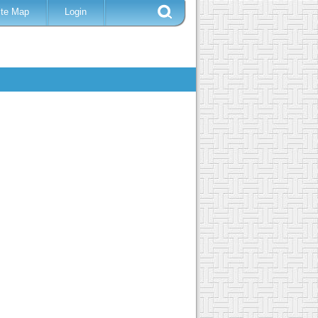
ite Map
Login