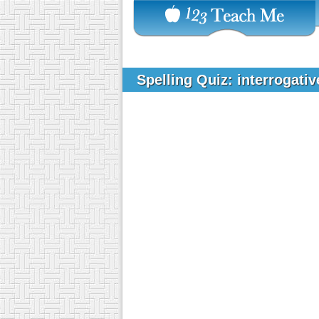
Spelling Quiz: interrogati