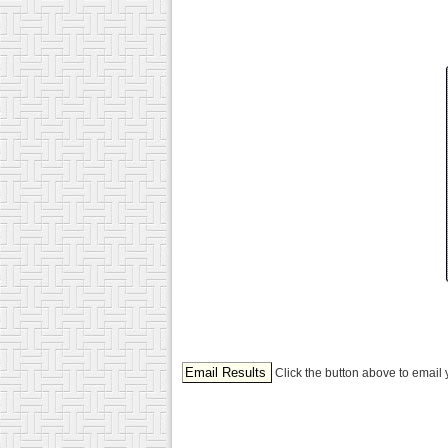
Click the button above to email 