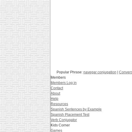
Popular Phrase:
navegar conjugation
|
Convers
Members
Members Log in
Contact
About
Help
Resources
Spanish Sentences by Example
Spanish Placement Test
Verb Conjugator
Kids Corner
Games