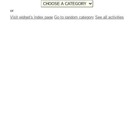
or
Visit widget's index page
Go to random category
See all activities