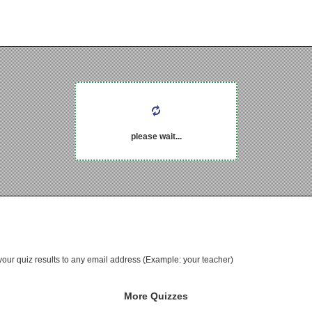
please wait...
your quiz results to any email address (Example: your teacher)
More Quizzes