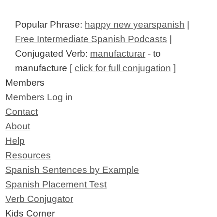
Popular Phrase:
happy new yearspanish
|
Free Intermediate Spanish Podcasts
|
Conjugated Verb:
manufacturar
- to
manufacture [
click for full conjugation
]
Members
Members Log in
Contact
About
Help
Resources
Spanish Sentences by Example
Spanish Placement Test
Verb Conjugator
Kids Corner