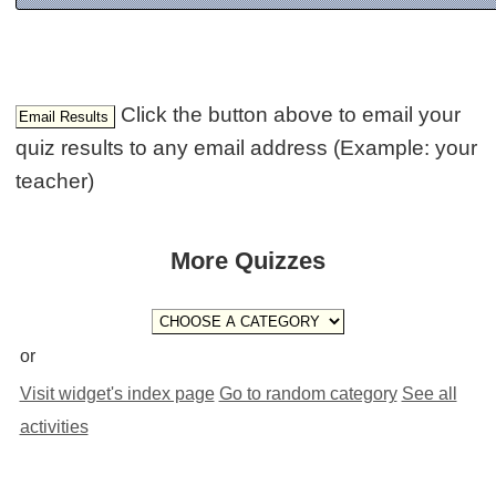
Click the button above to email your
quiz results to any email address (Example: your
teacher)
More Quizzes
or
Visit widget's index page
Go to random category
See all
activities