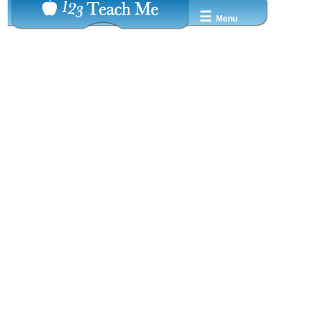
☰
Menu