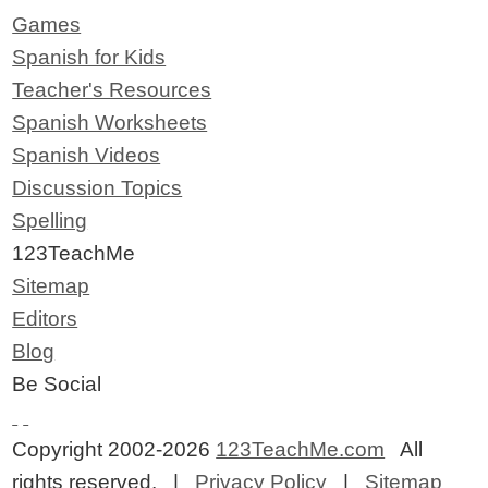
Games
Spanish for Kids
Teacher's Resources
Spanish Worksheets
Spanish Videos
Discussion Topics
Spelling
123TeachMe
Sitemap
Editors
Blog
Be Social
Copyright 2002-2026
123TeachMe.com
All
rights reserved. |
Privacy Policy
|
Sitemap