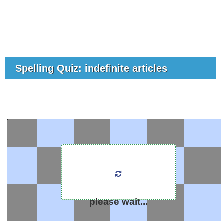
Spelling Quiz: indefinite articles
please wait...