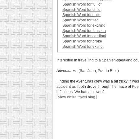
Spanish Word for full of
Spanish Word for child
Spanish Word for duck
Spanish Word for flag
Spanish Word for exciting
Spanish Word for function
Spanish Word for cardinal
Spanish Word for broke
Spanish Word for extinct
Interested in travelling to a Spanish-speaking co
Adventures
(San Juan, Puerto Rico)
Finding the Aventuras crew was a bit tricky! It was
accident as I both drove through the maze of Pue
infectious. We had a crew of...
[
view entire travel blog
]