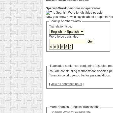
Spanish Word:
personas incapacitadas
Now you know how to say disabled people in Span
Lookup Another Word?
Translation type:
Word to be translated:
Translated sentences containing 'disabled peo
You are constructing restrooms for disabled pe
Tú estás construyendo baños para inválidos.
[
view all sentence pairs
]
More Spanish - English Translations
Spanish Word for exaggerate