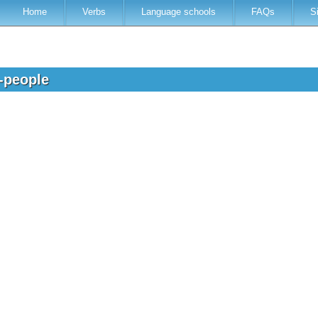
Home
Verbs
Language schools
FAQs
S
d-people