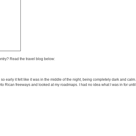
untry? Read the travel blog below:
 so early it felt like it was in the middle of the night, being completely dark and ca
rto Rican freeways and looked at my roadmaps. I had no idea what I was in for until