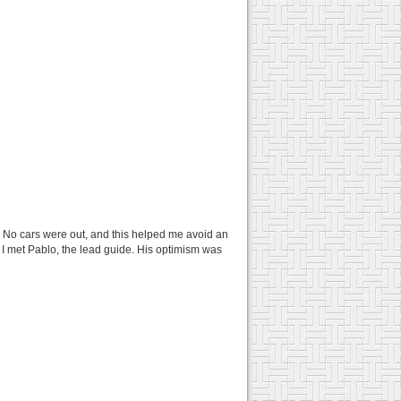
lm. No cars were out, and this helped me avoid an
 I met Pablo, the lead guide. His optimism was