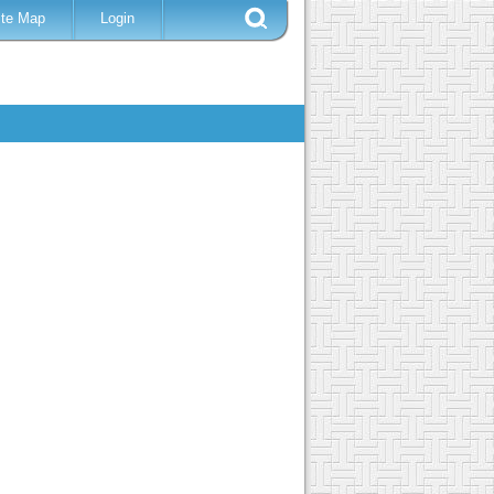
ite Map
Login