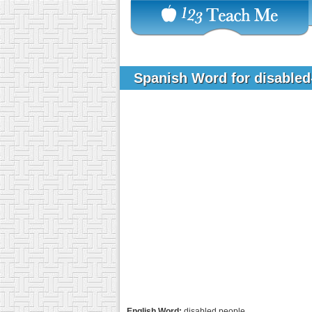
Spanish Word for disable
English Word:
disabled people