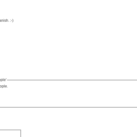
ish. :-)
ple'
ople.