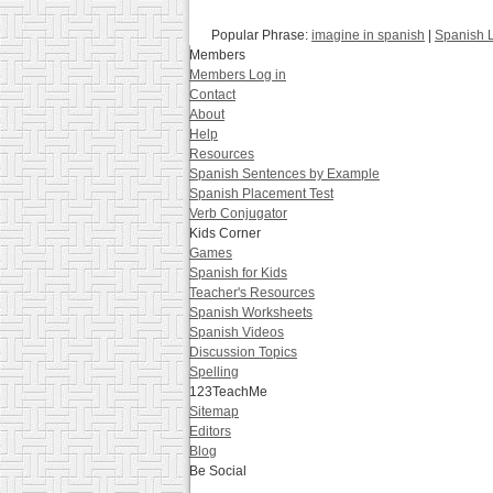
Popular Phrase:
imagine in spanish
|
Spanish 
Members
Members Log in
Contact
About
Help
Resources
Spanish Sentences by Example
Spanish Placement Test
Verb Conjugator
Kids Corner
Games
Spanish for Kids
Teacher's Resources
Spanish Worksheets
Spanish Videos
Discussion Topics
Spelling
123TeachMe
Sitemap
Editors
Blog
Be Social