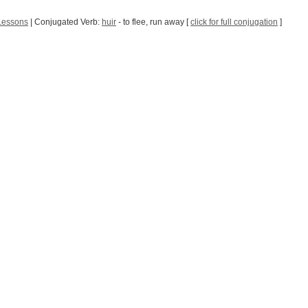
Lessons
| Conjugated Verb:
huir
- to flee, run away [
click for full conjugation
]