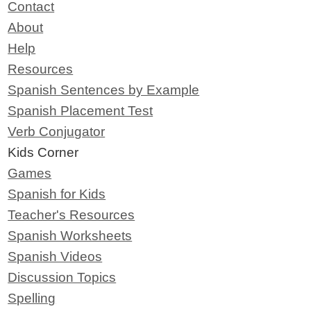
Contact
About
Help
Resources
Spanish Sentences by Example
Spanish Placement Test
Verb Conjugator
Kids Corner
Games
Spanish for Kids
Teacher's Resources
Spanish Worksheets
Spanish Videos
Discussion Topics
Spelling