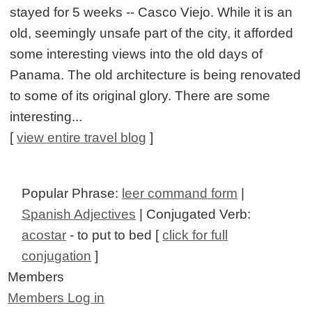
stayed for 5 weeks -- Casco Viejo. While it is an
old, seemingly unsafe part of the city, it afforded
some interesting views into the old days of
Panama. The old architecture is being renovated
to some of its original glory. There are some
interesting...
[
view entire travel blog
]
Popular Phrase:
leer command form
|
Spanish Adjectives
| Conjugated Verb:
acostar
- to put to bed [
click for full
conjugation
]
Members
Members Log in