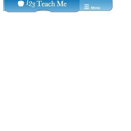
☰
Menu