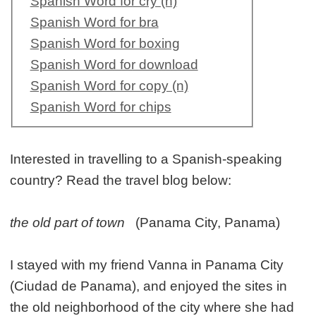
Spanish Word for cry (n)
Spanish Word for bra
Spanish Word for boxing
Spanish Word for download
Spanish Word for copy (n)
Spanish Word for chips
Interested in travelling to a Spanish-speaking
country? Read the travel blog below:
the old part of town
(Panama City, Panama)
I stayed with my friend Vanna in Panama City
(Ciudad de Panama), and enjoyed the sites in
the old neighborhood of the city where she had