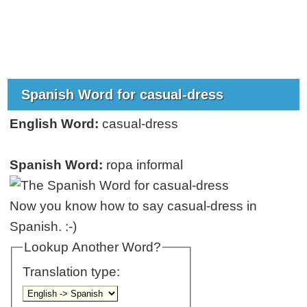
Spanish Word for casual-dress
English Word:
casual-dress
Spanish Word:
ropa informal
Now you know how to say casual-dress in
Spanish. :-)
Lookup Another Word?
Translation type: