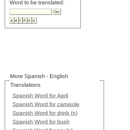
Word to be translated:
More Spanish - English
Translations
Spanish Word for April
Spanish Word for camisole
Spanish Word for drink (n)
Spanish Word for bush