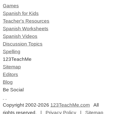
Games
Spanish for Kids
Teacher's Resources
Spanish Worksheets
Spanish Videos
Discussion Topics
Spelling
123TeachMe
Sitemap
Editors
Blog
Be Social
Copyright 2002-2026
123TeachMe.com
All
rights reserved. |
Privacy Policy
|
Sitemap