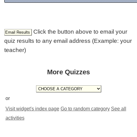
Click the button above to email your
quiz results to any email address (Example: your
teacher)
More Quizzes
or
Visit widget's index page
Go to random category
See all
activities