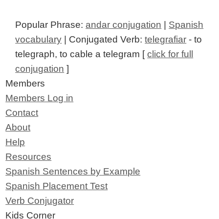
Popular Phrase:
andar conjugation
|
Spanish
vocabulary
| Conjugated Verb:
telegrafiar
- to
telegraph, to cable a telegram [
click for full
conjugation
]
Members
Members Log in
Contact
About
Help
Resources
Spanish Sentences by Example
Spanish Placement Test
Verb Conjugator
Kids Corner