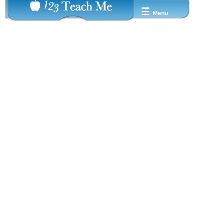
☰
Menu