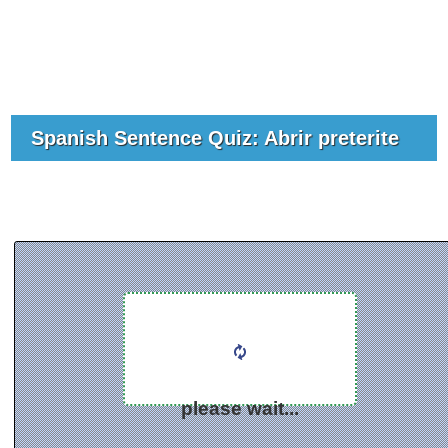
Spanish Sentence Quiz: Abrir preterite
please wait...