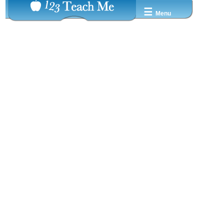
☰
Menu