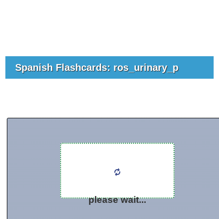
Spanish Flashcards: ros_urinary_p
please wait...