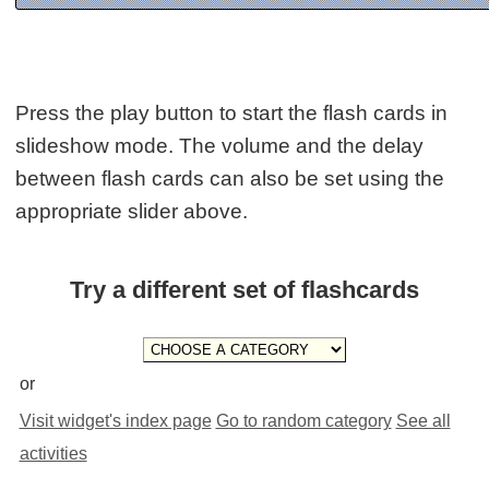
Press the play button to start the flash cards in
slideshow mode. The volume and the delay
between flash cards can also be set using the
appropriate slider above.
Try a different set of flashcards
or
Visit widget's index page
Go to random category
See all
activities