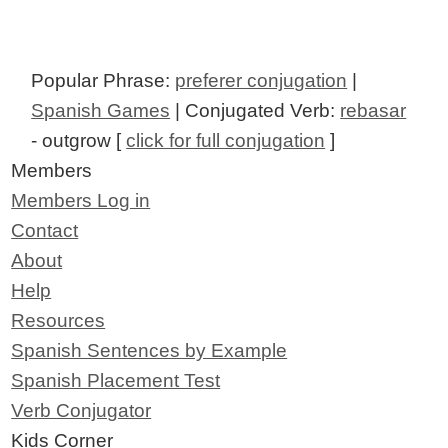
Popular Phrase:
preferer conjugation
|
Spanish Games
| Conjugated Verb:
rebasar
- outgrow [
click for full conjugation
]
Members
Members Log in
Contact
About
Help
Resources
Spanish Sentences by Example
Spanish Placement Test
Verb Conjugator
Kids Corner