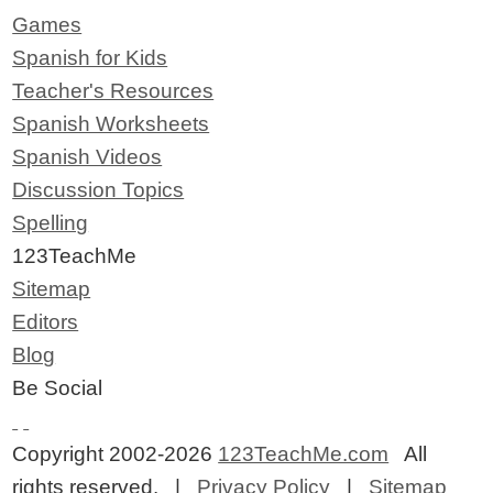
Games
Spanish for Kids
Teacher's Resources
Spanish Worksheets
Spanish Videos
Discussion Topics
Spelling
123TeachMe
Sitemap
Editors
Blog
Be Social
Copyright 2002-2026
123TeachMe.com
All
rights reserved. |
Privacy Policy
|
Sitemap