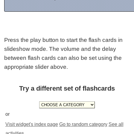
Press the play button to start the flash cards in
slideshow mode. The volume and the delay
between flash cards can also be set using the
appropriate slider above.
Try a different set of flashcards
or
Visit widget's index page
Go to random category
See all
activities