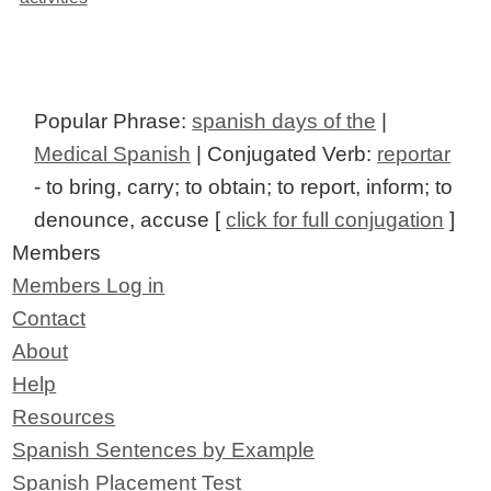
Popular Phrase:
spanish days of the
|
Medical Spanish
| Conjugated Verb:
reportar
- to bring, carry; to obtain; to report, inform; to
denounce, accuse [
click for full conjugation
]
Members
Members Log in
Contact
About
Help
Resources
Spanish Sentences by Example
Spanish Placement Test