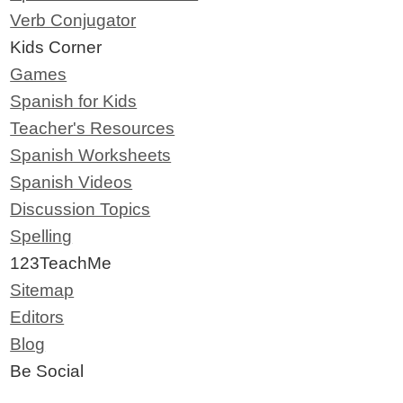
Verb Conjugator
Kids Corner
Games
Spanish for Kids
Teacher's Resources
Spanish Worksheets
Spanish Videos
Discussion Topics
Spelling
123TeachMe
Sitemap
Editors
Blog
Be Social