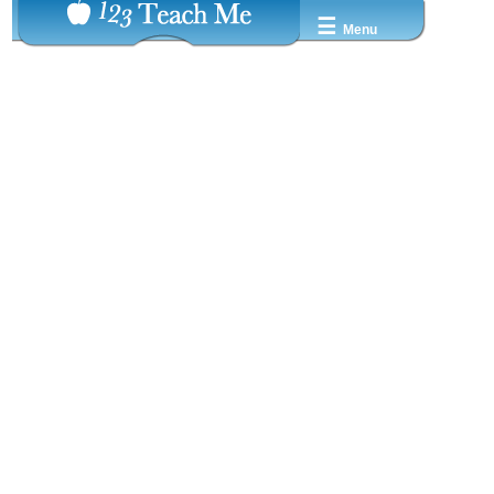
☰
Menu