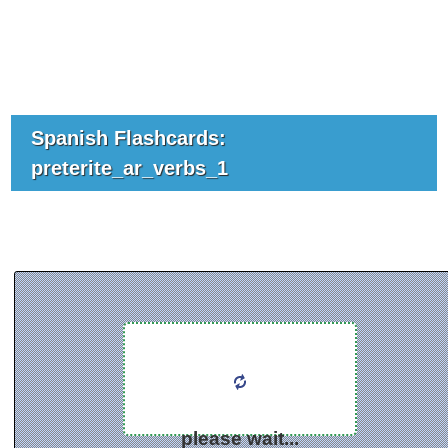
Spanish Flashcards:
preterite_ar_verbs_1
please wait...