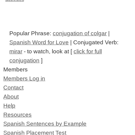
Popular Phrase:
conjugation of colgar
|
Spanish Word for Love
| Conjugated Verb:
mirar
- to watch, look at [
click for full
conjugation
]
Members
Members Log in
Contact
About
Help
Resources
Spanish Sentences by Example
Spanish Placement Test