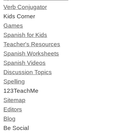
Verb Conjugator
Kids Corner
Games
Spanish for Kids
Teacher's Resources
Spanish Worksheets
Spanish Videos
Discussion Topics
Spelling
123TeachMe
Sitemap
Editors
Blog
Be Social