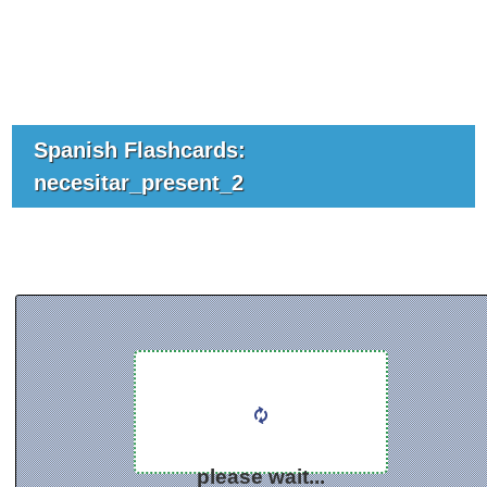
Spanish Flashcards:
necesitar_present_2
please wait...