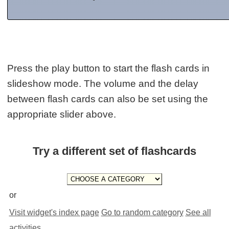
Press the play button to start the flash cards in
slideshow mode. The volume and the delay
between flash cards can also be set using the
appropriate slider above.
Try a different set of flashcards
or
Visit widget's index page
Go to random category
See all
activities