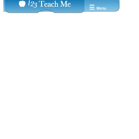
☰
Menu