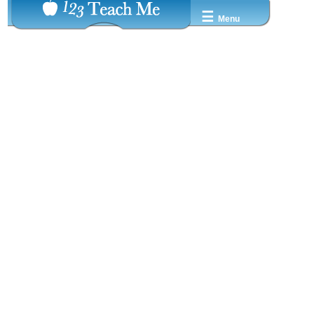
☰
Menu