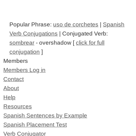
Popular Phrase:
uso de corchetes
|
Spanish
Verb Conjugations
| Conjugated Verb:
sombrear
- overshadow [
click for full
conjugation
]
Members
Members Log in
Contact
About
Help
Resources
Spanish Sentences by Example
Spanish Placement Test
Verb Conjugator