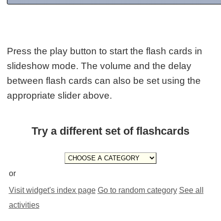
Press the play button to start the flash cards in
slideshow mode. The volume and the delay
between flash cards can also be set using the
appropriate slider above.
Try a different set of flashcards
or
Visit widget's index page
Go to random category
See all
activities