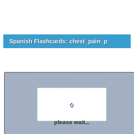
Spanish Flashcards: chest_pain_p
please wait...