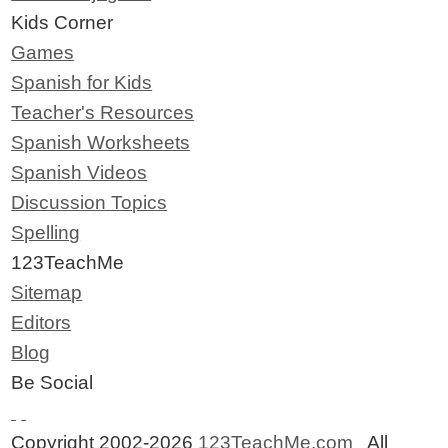
Kids Corner
Games
Spanish for Kids
Teacher's Resources
Spanish Worksheets
Spanish Videos
Discussion Topics
Spelling
123TeachMe
Sitemap
Editors
Blog
Be Social
Copyright 2002-2026
123TeachMe.com
All