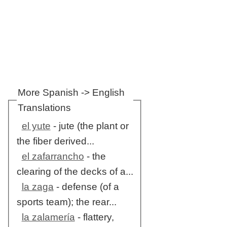
More Spanish -> English
Translations
el yute
- jute (the plant or
the fiber derived...
el zafarrancho
- the
clearing of the decks of a...
la zaga
- defense (of a
sports team); the rear...
la zalamería
- flattery,