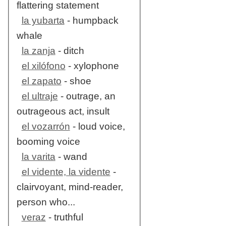
flattering statement
la yubarta
- humpback
whale
la zanja
- ditch
el xilófono
- xylophone
el zapato
- shoe
el ultraje
- outrage, an
outrageous act, insult
el vozarrón
- loud voice,
booming voice
la varita
- wand
el vidente, la vidente
-
clairvoyant, mind-reader,
person who...
veraz
- truthful