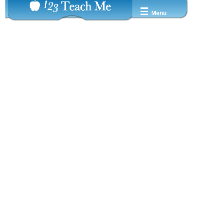
☰
Menu