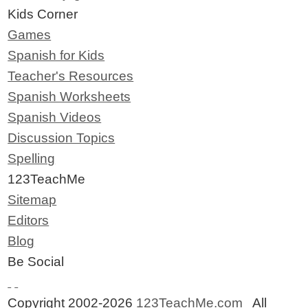
Kids Corner
Games
Spanish for Kids
Teacher's Resources
Spanish Worksheets
Spanish Videos
Discussion Topics
Spelling
123TeachMe
Sitemap
Editors
Blog
Be Social
Copyright 2002-2026
123TeachMe.com
All