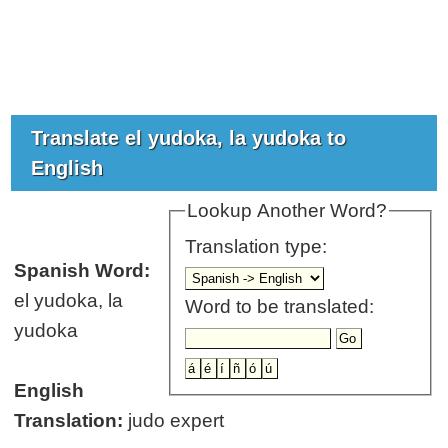
Translate el yudoka, la yudoka to
English
Lookup Another Word?
Translation type:
Spanish Word:
el yudoka, la
Word to be translated:
yudoka
English
Translation:
judo expert