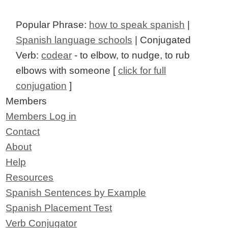
Popular Phrase:
how to speak spanish
|
Spanish language schools
| Conjugated
Verb:
codear
- to elbow, to nudge, to rub
elbows with someone [
click for full
conjugation
]
Members
Members Log in
Contact
About
Help
Resources
Spanish Sentences by Example
Spanish Placement Test
Verb Conjugator