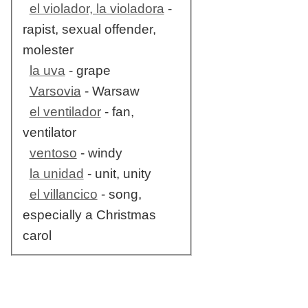
el violador, la violadora
-
rapist, sexual offender,
molester
la uva
- grape
Varsovia
- Warsaw
el ventilador
- fan,
ventilator
ventoso
- windy
la unidad
- unit, unity
el villancico
- song,
especially a Christmas
carol