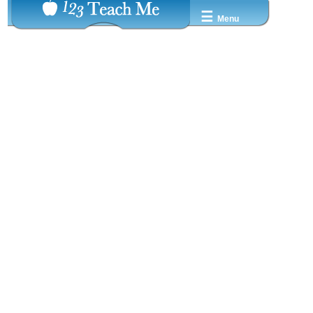
☰
Menu