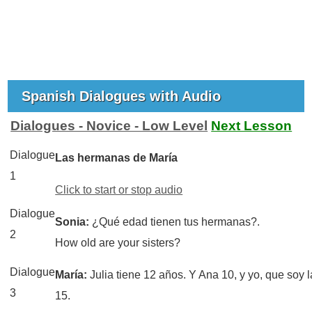
Spanish Dialogues with Audio
Dialogues - Novice - Low Level
Next Lesson
Dialogue
Las hermanas de María
1
Click to start or stop audio
Dialogue
Sonia:
¿Qué edad tienen tus hermanas?.
2
How old are your sisters?
Dialogue
María:
Julia tiene 12 años. Y Ana 10, y yo, que soy 
3
15.