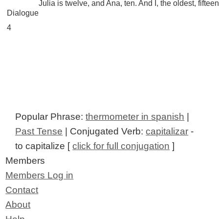
Julia is twelve, and Ana, ten. And I, the oldest, fifteen
Dialogue
4
Popular Phrase:
thermometer in spanish
|
Past Tense
| Conjugated Verb:
capitalizar
-
to capitalize [
click for full conjugation
]
Members
Members Log in
Contact
About