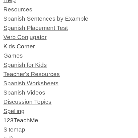
Help
Resources
Spanish Sentences by Example
Spanish Placement Test
Verb Conjugator
Kids Corner
Games
Spanish for Kids
Teacher's Resources
Spanish Worksheets
Spanish Videos
Discussion Topics
Spelling
123TeachMe
Sitemap