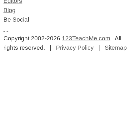
Editors
Blog
Be Social
Copyright 2002-2026
123TeachMe.com
All
rights reserved. |
Privacy Policy
|
Sitemap