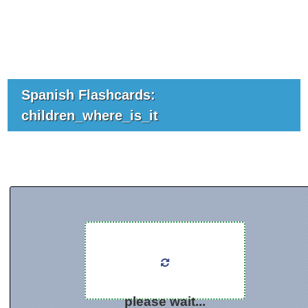
Spanish Flashcards:
children_where_is_it
please wait...