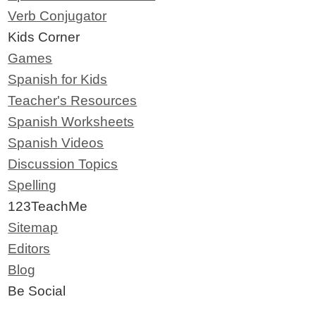
Verb Conjugator
Kids Corner
Games
Spanish for Kids
Teacher's Resources
Spanish Worksheets
Spanish Videos
Discussion Topics
Spelling
123TeachMe
Sitemap
Editors
Blog
Be Social