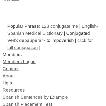
Popular Phrase:
123 conjugate me
|
English-
Spanish Medical Dictionary
| Conjugated
Verb:
depauperar
- to impoverish [
click for
full conjugation
]
Members
Members Log in
Contact
About
Help
Resources
Spanish Sentences by Example
Spanish Placement Test