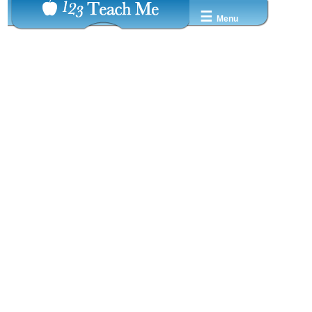
☰
Menu