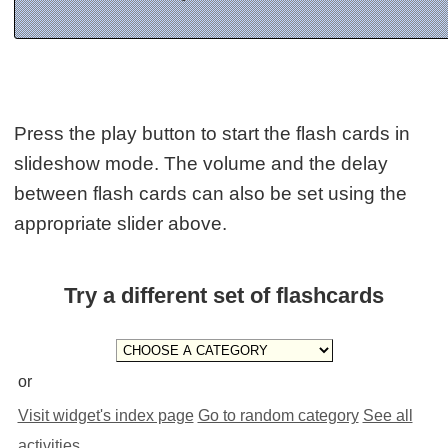
Press the play button to start the flash cards in
slideshow mode. The volume and the delay
between flash cards can also be set using the
appropriate slider above.
Try a different set of flashcards
or
Visit widget's index page
Go to random category
See all
activities