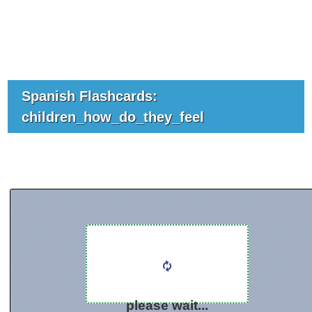
Spanish Flashcards:
children_how_do_they_feel
please wait...