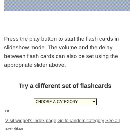
Press the play button to start the flash cards in
slideshow mode. The volume and the delay
between flash cards can also be set using the
appropriate slider above.
Try a different set of flashcards
or
Visit widget's index page
Go to random category
See all
activities