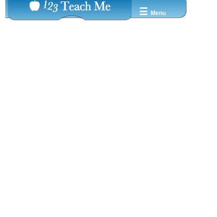
☰
Menu