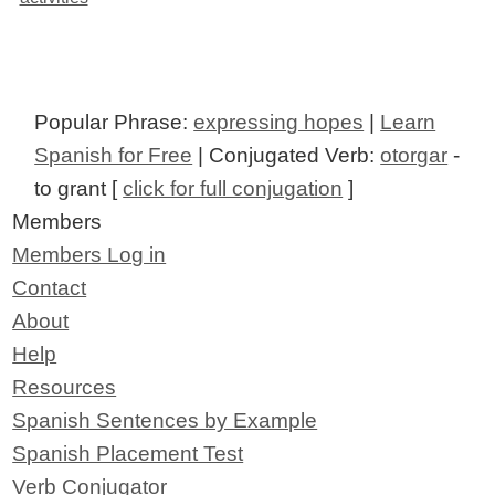
Popular Phrase:
expressing hopes
|
Learn
Spanish for Free
| Conjugated Verb:
otorgar
-
to grant [
click for full conjugation
]
Members
Members Log in
Contact
About
Help
Resources
Spanish Sentences by Example
Spanish Placement Test
Verb Conjugator