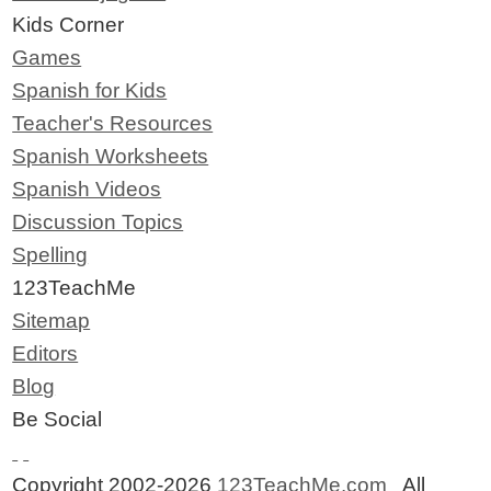
Kids Corner
Games
Spanish for Kids
Teacher's Resources
Spanish Worksheets
Spanish Videos
Discussion Topics
Spelling
123TeachMe
Sitemap
Editors
Blog
Be Social
Copyright 2002-2026
123TeachMe.com
All