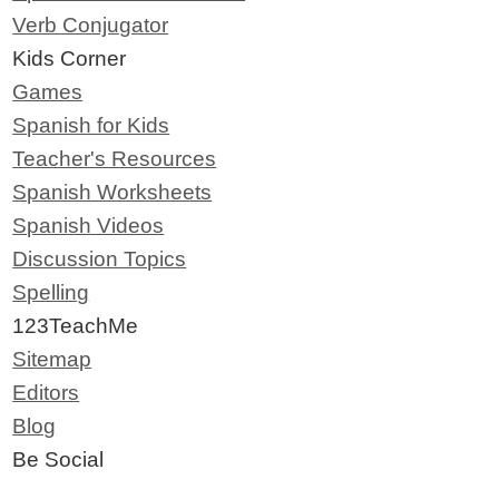
Verb Conjugator
Kids Corner
Games
Spanish for Kids
Teacher's Resources
Spanish Worksheets
Spanish Videos
Discussion Topics
Spelling
123TeachMe
Sitemap
Editors
Blog
Be Social