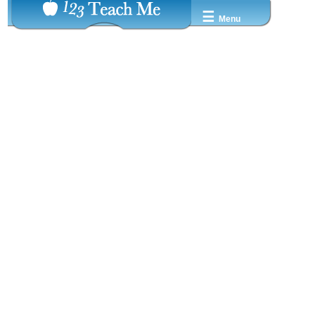
☰
Menu