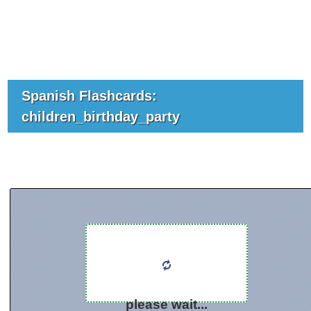
Spanish Flashcards:
children_birthday_party
please wait...