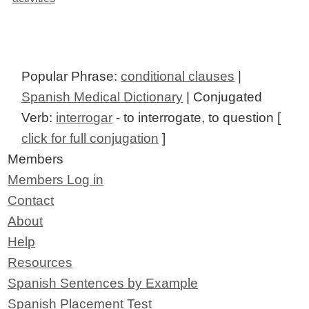
Popular Phrase:
conditional clauses
|
Spanish Medical Dictionary
| Conjugated
Verb:
interrogar
- to interrogate, to question [
click for full conjugation
]
Members
Members Log in
Contact
About
Help
Resources
Spanish Sentences by Example
Spanish Placement Test