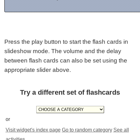
Press the play button to start the flash cards in
slideshow mode. The volume and the delay
between flash cards can also be set using the
appropriate slider above.
Try a different set of flashcards
or
Visit widget's index page
Go to random category
See all
activities