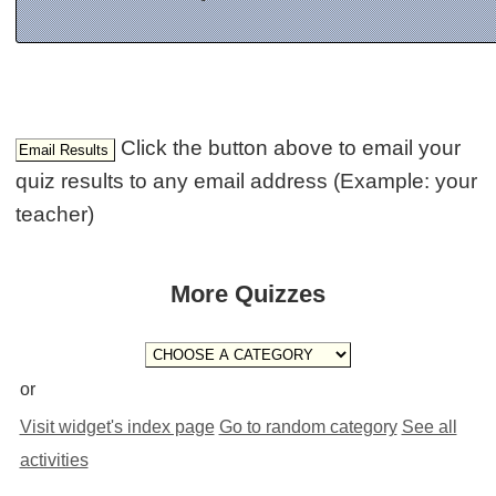
Click the button above to email your
quiz results to any email address (Example: your
teacher)
More Quizzes
or
Visit widget's index page
Go to random category
See all
activities