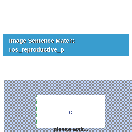
Image Sentence Match:
ros_reproductive_p
please wait...