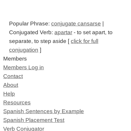
Popular Phrase:
conjugate cansarse
|
Conjugated Verb:
apartar
- to set apart, to
separate, to step aside [
click for full
conjugation
]
Members
Members Log in
Contact
About
Help
Resources
Spanish Sentences by Example
Spanish Placement Test
Verb Conjugator