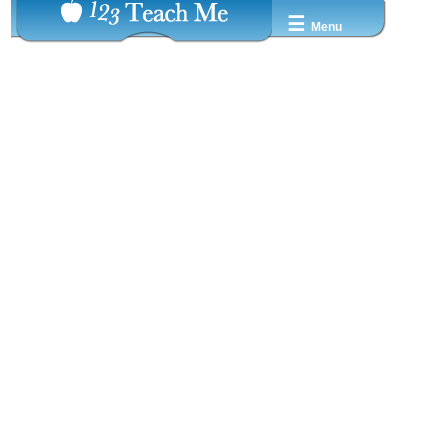
☰
Menu