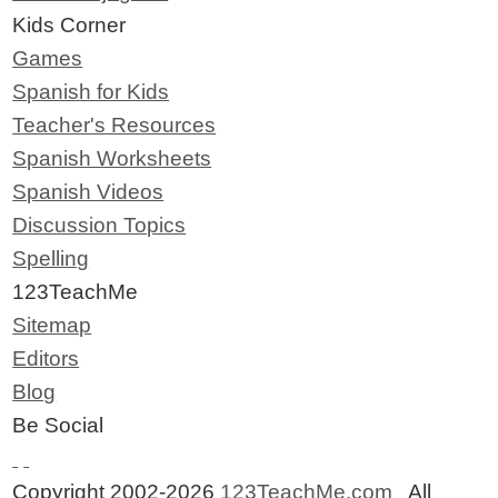
Kids Corner
Games
Spanish for Kids
Teacher's Resources
Spanish Worksheets
Spanish Videos
Discussion Topics
Spelling
123TeachMe
Sitemap
Editors
Blog
Be Social
Copyright 2002-2026
123TeachMe.com
All