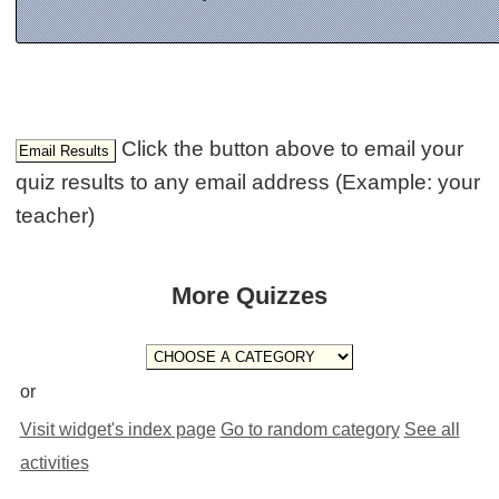
Click the button above to email your
quiz results to any email address (Example: your
teacher)
More Quizzes
or
Visit widget's index page
Go to random category
See all
activities