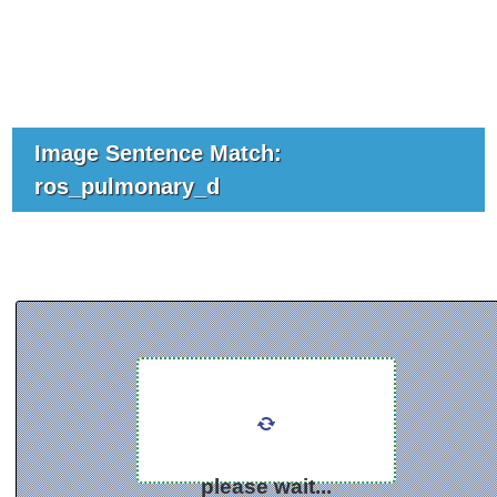
Image Sentence Match:
ros_pulmonary_d
please wait...