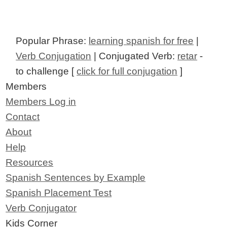
Popular Phrase:
learning spanish for free
|
Verb Conjugation
| Conjugated Verb:
retar
-
to challenge [
click for full conjugation
]
Members
Members Log in
Contact
About
Help
Resources
Spanish Sentences by Example
Spanish Placement Test
Verb Conjugator
Kids Corner