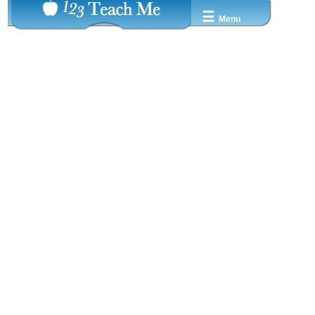
☰
Menu