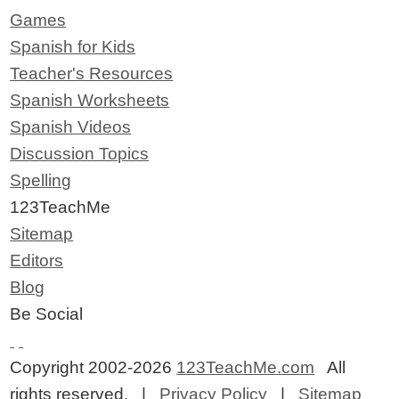
Games
Spanish for Kids
Teacher's Resources
Spanish Worksheets
Spanish Videos
Discussion Topics
Spelling
123TeachMe
Sitemap
Editors
Blog
Be Social
Copyright 2002-2026
123TeachMe.com
All
rights reserved. |
Privacy Policy
|
Sitemap