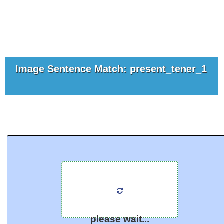
Image Sentence Match: present_tener_1
please wait...