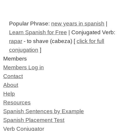
Popular Phrase:
new years in spanish
|
Learn Spanish for Free
| Conjugated Verb:
rapar
- to shave (cabeza) [
click for full
conjugation
]
Members
Members Log in
Contact
About
Help
Resources
Spanish Sentences by Example
Spanish Placement Test
Verb Conjugator