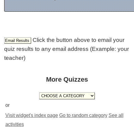
Click the button above to email your
quiz results to any email address (Example: your
teacher)
More Quizzes
or
Visit widget's index page
Go to random category
See all
activities