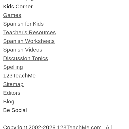
Kids Corner
Games
Spanish for Kids
Teacher's Resources
Spanish Worksheets
Spanish Videos
Discussion Topics
Spelling
123TeachMe
Sitemap
Editors
Blog
Be Social
Copyright 2002-2026
123TeachMe.com
All