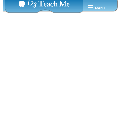
☰
Menu