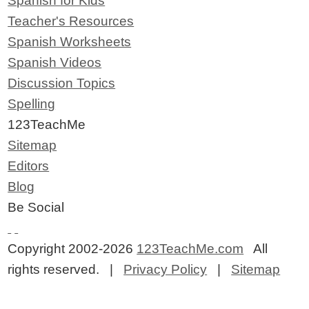
Spanish for Kids
Teacher's Resources
Spanish Worksheets
Spanish Videos
Discussion Topics
Spelling
123TeachMe
Sitemap
Editors
Blog
Be Social
Copyright 2002-2026
123TeachMe.com
All
rights reserved. |
Privacy Policy
|
Sitemap