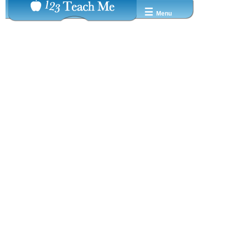
☰
Menu