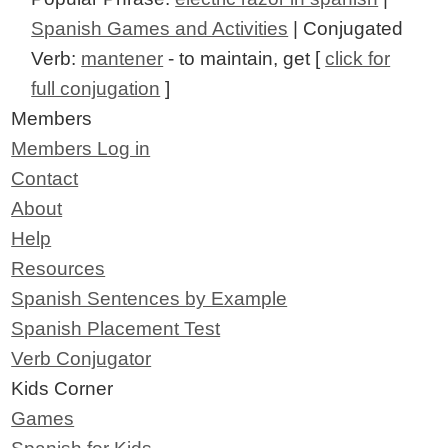
Spanish Games and Activities
| Conjugated
Verb:
mantener
- to maintain, get [
click for
full conjugation
]
Members
Members Log in
Contact
About
Help
Resources
Spanish Sentences by Example
Spanish Placement Test
Verb Conjugator
Kids Corner
Games