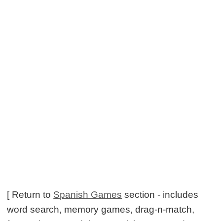
[ Return to
Spanish Games
section - includes
word search, memory games, drag-n-match,