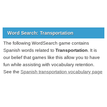
Word Search: Transportation
The following WordSearch game contains
Spanish words related to
Transportation
. It is
our belief that games like this allow you to have
fun while assisting with vocabulary retention.
See the
Spanish transportation vocabulary page