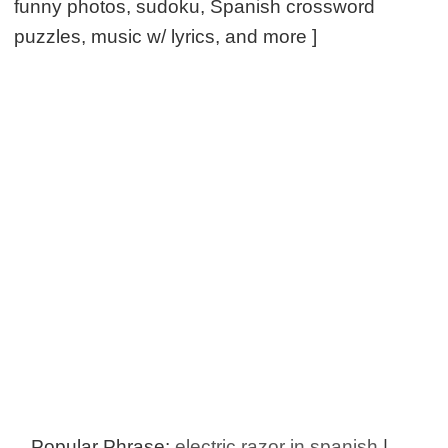
funny photos, sudoku, Spanish crossword
puzzles, music w/ lyrics, and more ]
Popular Phrase:
electric razor in spanish
|