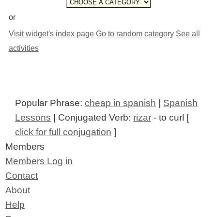
or
Visit widget's index page
Go to random category
See all
activities
Popular Phrase:
cheap in spanish
|
Spanish
Lessons
| Conjugated Verb:
rizar
- to curl [
click for full conjugation
]
Members
Members Log in
Contact
About
Help