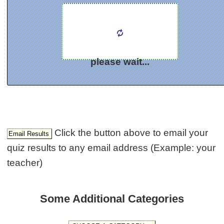
please wait...
Click the button above to email your
quiz results to any email address (Example: your
teacher)
Some Additional Categories