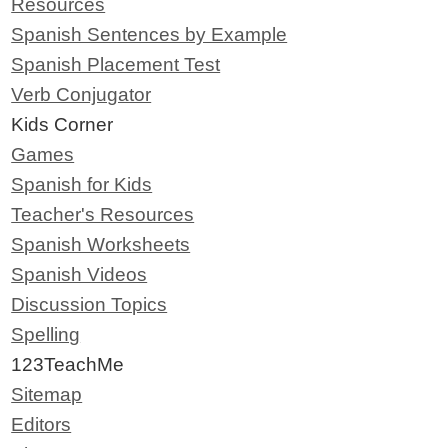
Resources
Spanish Sentences by Example
Spanish Placement Test
Verb Conjugator
Kids Corner
Games
Spanish for Kids
Teacher's Resources
Spanish Worksheets
Spanish Videos
Discussion Topics
Spelling
123TeachMe
Sitemap
Editors