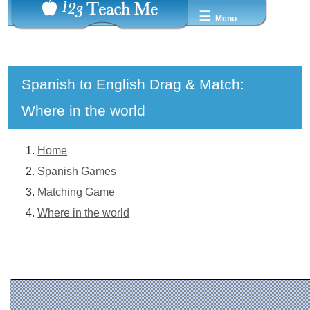
☰
Menu
Spanish to English Drag & Match:
Where in the world
Home
Spanish Games
Matching Game
Where in the world