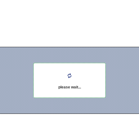
please wait...