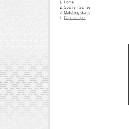
Home
Spanish Games
Matching Game
Capitals quiz