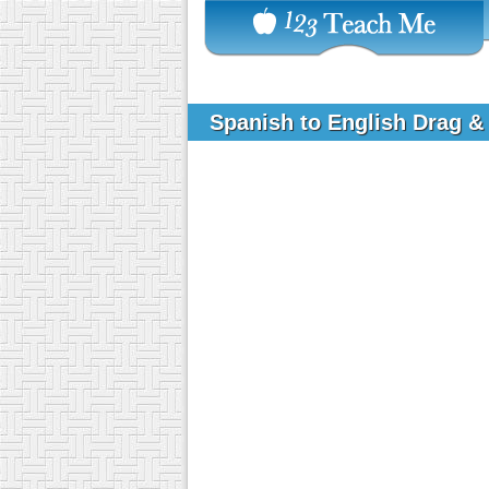
Spanish to English Drag &