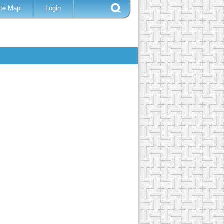
ite Map
Login