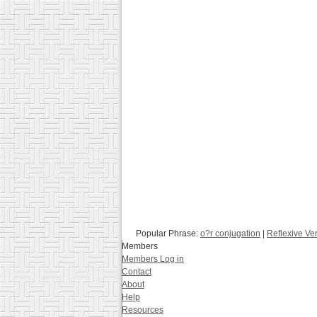
Popular Phrase:
o?r conjugation
|
Reflexive Ve
Members
Members Log in
Contact
About
Help
Resources