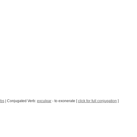
rbs
| Conjugated Verb:
exculpar
- to exonerate [
click for full conjugation
]