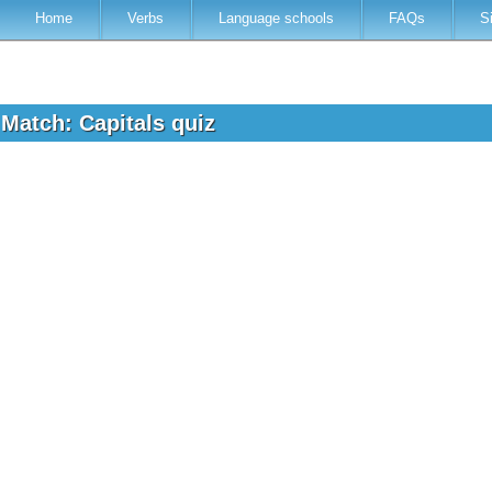
Home
Verbs
Language schools
FAQs
S
 Match: Capitals quiz