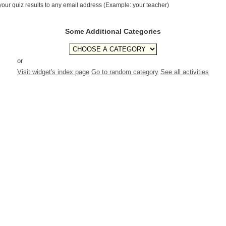
your quiz results to any email address (Example: your teacher)
Some Additional Categories
or
Visit widget's index page
Go to random category
See all activities