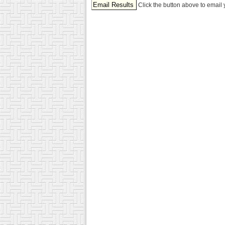
Click the button above to email 