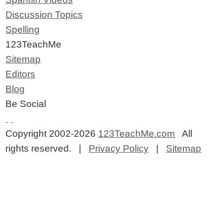
Discussion Topics
Spelling
123TeachMe
Sitemap
Editors
Blog
Be Social
Copyright 2002-2026
123TeachMe.com
All
rights reserved. |
Privacy Policy
|
Sitemap