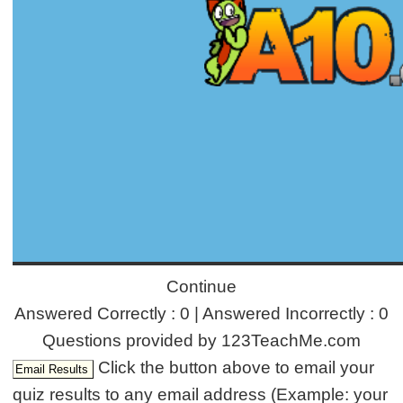
Continue
Answered Correctly : 0 | Answered Incorrectly : 0
Questions provided by 123TeachMe.com
Click the button above to email your
quiz results to any email address (Example: your