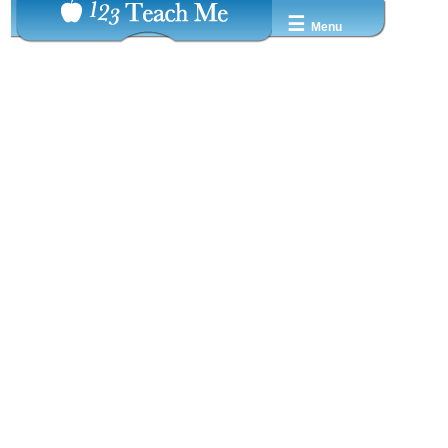
☰
Menu