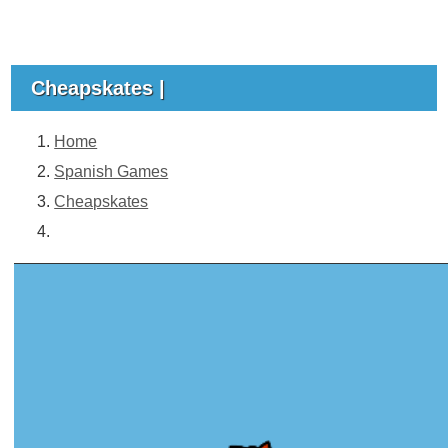
Cheapskates |
Home
Spanish Games
Cheapskates