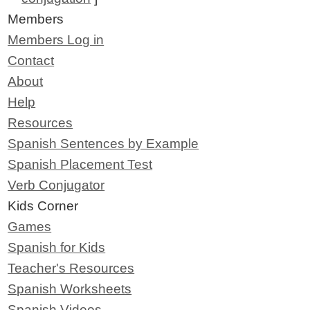
Members
Members Log in
Contact
About
Help
Resources
Spanish Sentences by Example
Spanish Placement Test
Verb Conjugator
Kids Corner
Games
Spanish for Kids
Teacher's Resources
Spanish Worksheets
Spanish Videos