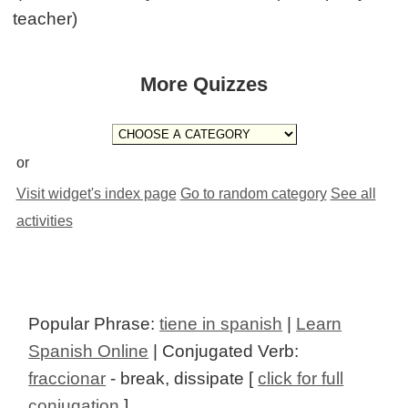
teacher)
More Quizzes
or
Visit widget's index page
Go to random category
See all
activities
Popular Phrase:
tiene in spanish
|
Learn
Spanish Online
| Conjugated Verb:
fraccionar
- break, dissipate [
click for full
conjugation
]